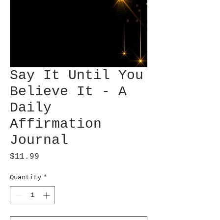
Say It Until You
Believe It - A
Daily
Affirmation
Journal
Price
$11.99
Quantity
*