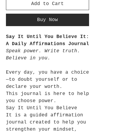
Add to Cart
Buy Now
Say It Until You Believe It:
A Daily Affirmations Journal
Speak power. Write truth.
Believe in you.
Every day, you have a choice
—to doubt yourself or to
declare your worth.
This journal is here to help
you choose power.
Say It Until You Believe
It is a guided affirmation
journal created to help you
strengthen your mindset,