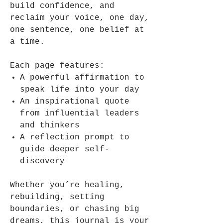
build confidence, and
reclaim your voice, one day,
one sentence, one belief at
a time.
Each page features:
A powerful affirmation to
speak life into your day
An inspirational quote
from influential leaders
and thinkers
A reflection prompt to
guide deeper self-
discovery
Whether you’re healing,
rebuilding, setting
boundaries, or chasing big
dreams, this journal is your