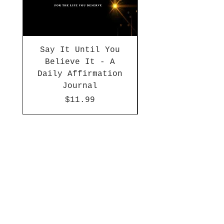
Say It Until You
Today, I Choo
Believe It - A
Daily Affirmation
Journal
Price
$11.99
Shop
Apparel
Accessories
Décor
Journals