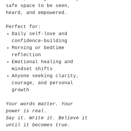
safe space to be seen,
heard, and empowered.
Perfect for:
Daily self-love and
confidence-building
Morning or bedtime
reflection
Emotional healing and
mindset shifts
Anyone seeking clarity,
courage, and personal
growth
Your words matter. Your
power is real.
Say it. Write it. Believe it
until it becomes true.