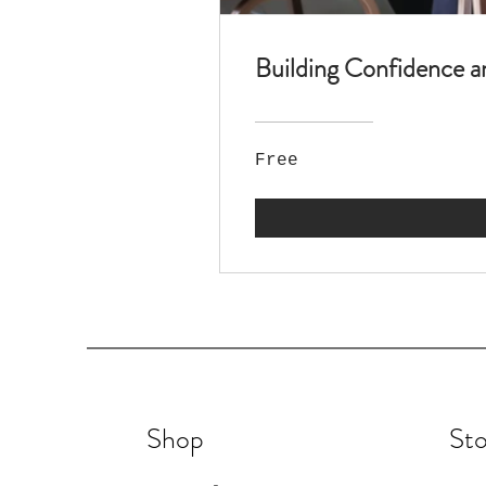
Building Confidence a
Free
Shop
Sto