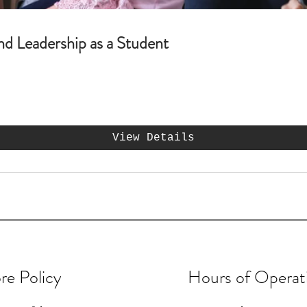
nd Leadership as a Student
View Details
re Policy
Hours of Operat