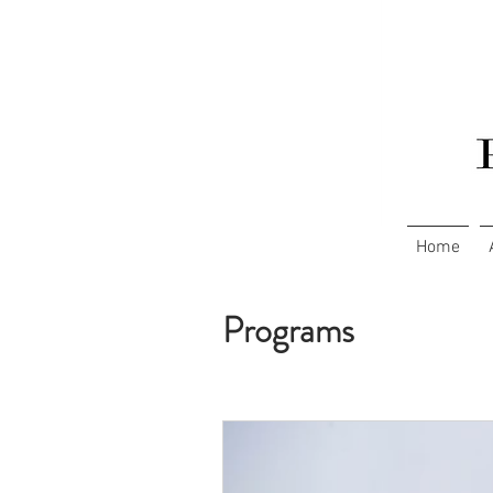
Home
Programs