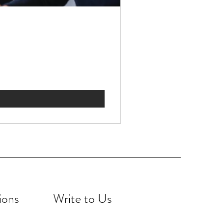
ions
Write to Us