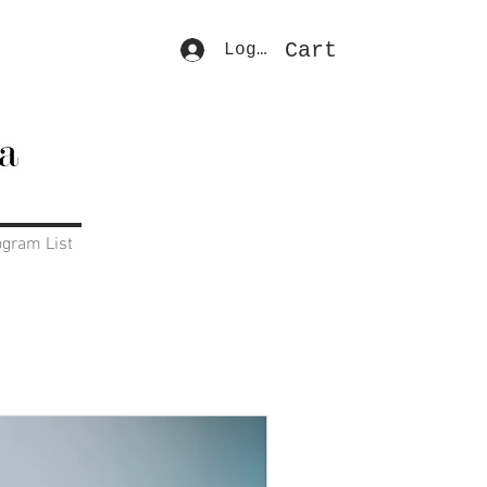
Cart
Log In
ogram List