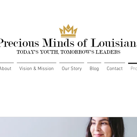
About
Vision & Mission
Our Story
Blog
Contact
Pr